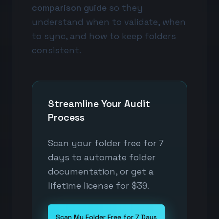
comparison guide
so they
understand when to validate, when
to sync, and how to keep folders
consistent.
Streamline Your Audit
Process
Scan your folder free for 7
days to automate folder
documentation, or get a
lifetime license for $39.
Scan My Folder Free for 7 Days