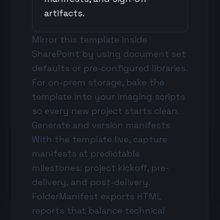
artifacts.
Mirror this template inside
SharePoint by using document set
defaults or pre-configured libraries.
For on-prem storage, bake the
template into your imaging scripts
so every new project starts clean.
Generate and version manifests
With the template live, capture
manifests at predictable
milestones: project kickoff, pre-
delivery, and post-delivery.
FolderManifest exports HTML
reports that balance technical