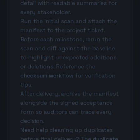
detail with readable summaries for
every stakeholder.
Run the initial scan and attach the
manifest to the project ticket.
Before each milestone, rerun the
scan and diff against the baseline
to highlight unexpected additions
or deletions. Reference the
checksum workflow
for verification
tips.
After delivery, archive the manifest
alongside the signed acceptance
form so auditors can trace every
decision.
Need help cleaning up duplicates
before final delivery? The
duplicate