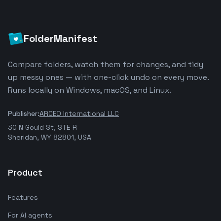
FolderManifest
Compare folders, watch them for changes, and tidy
up messy ones — with one-click undo on every move.
Runs locally on Windows, macOS, and Linux.
Publisher:
ARCED International LLC
30 N Gould St, STE R
Sheridan, WY 82801, USA
Product
Features
For AI agents