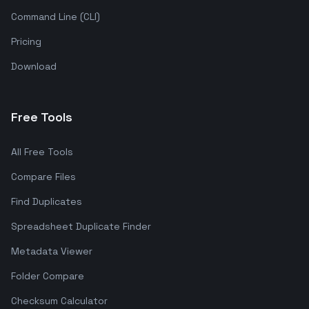
Command Line (CLI)
Pricing
Download
Free Tools
All Free Tools
Compare Files
Find Duplicates
Spreadsheet Duplicate Finder
Metadata Viewer
Folder Compare
Checksum Calculator