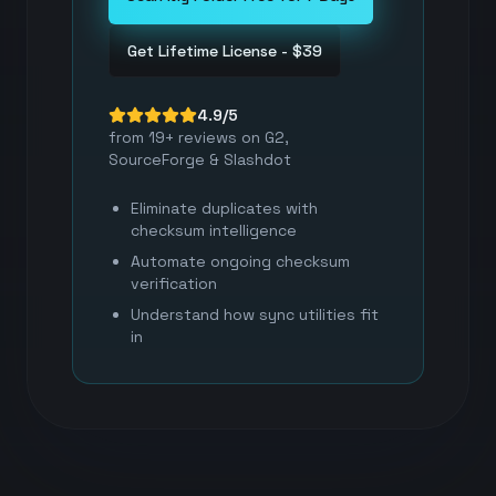
Get Lifetime License - $39
4.9/5
from 19+ reviews on G2,
SourceForge & Slashdot
Eliminate duplicates with
checksum intelligence
Automate ongoing checksum
verification
Understand how sync utilities fit
in