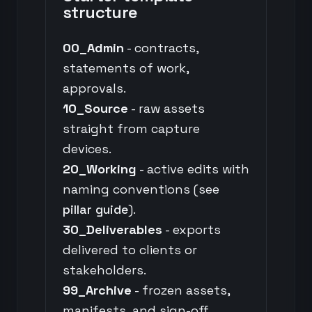
structure
00_Admin
- contracts,
statements of work,
approvals.
10_Source
- raw assets
straight from capture
devices.
20_Working
- active edits with
naming conventions (see
pillar guide
).
30_Deliverables
- exports
delivered to clients or
stakeholders.
99_Archive
- frozen assets,
manifests, and sign-off