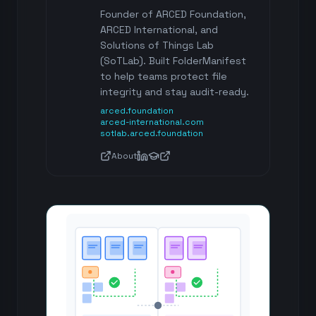
Founder of ARCED Foundation,
ARCED International, and
Solutions of Things Lab
(SoTLab). Built FolderManifest
to help teams protect file
integrity and stay audit-ready.
arced.foundation
arced-international.com
sotlab.arced.foundation
About