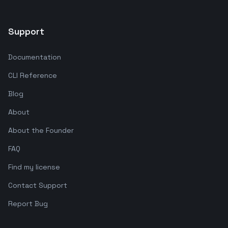
Support
Documentation
CLI Reference
Blog
About
About the Founder
FAQ
Find my license
Contact Support
Report Bug