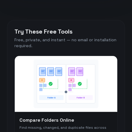
Try These Free Tools
Free, private, and instant — no email or installation
required.
Folder A
Folder B
Compare Folders Online
Find missing, changed, and duplicate files across