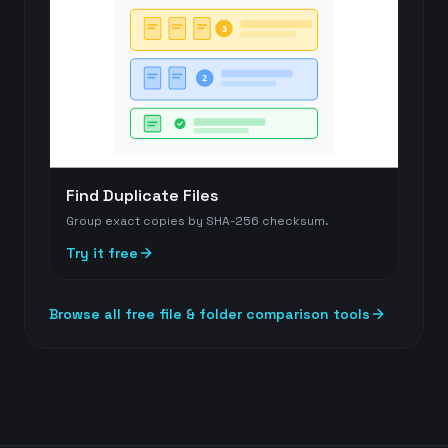
3
2
Find Duplicate Files
Group exact copies by SHA-256 checksum.
Try it free
Browse all free file & folder comparison tools