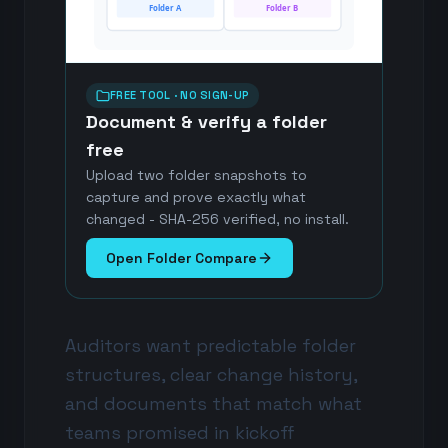
Folder A
Folder B
FREE TOOL · NO SIGN-UP
Document & verify a folder
free
Upload two folder snapshots to
capture and prove exactly what
changed - SHA-256 verified, no install.
Open Folder Compare
Auditors want predictable folder
structures, clear change history,
and documents that match what
teams promised in kickoff