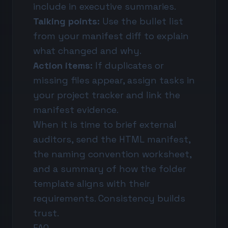
include in executive summaries.
Talking points:
Use the bullet list
from your manifest diff to explain
what changed and why.
Action items:
If duplicates or
missing files appear, assign tasks in
your project tracker and link the
manifest evidence.
When it is time to brief external
auditors, send the HTML manifest,
the naming convention worksheet,
and a summary of how the folder
template aligns with their
requirements. Consistency builds
trust.
FAQ