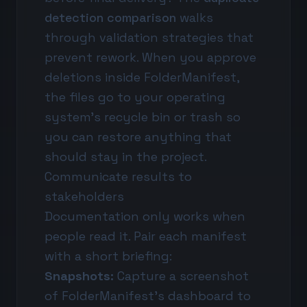
detection comparison
walks
through validation strategies that
prevent rework. When you approve
deletions inside FolderManifest,
the files go to your operating
system's recycle bin or trash so
you can restore anything that
should stay in the project.
Communicate results to
stakeholders
Documentation only works when
people read it. Pair each manifest
with a short briefing:
Snapshots:
Capture a screenshot
of FolderManifest's dashboard to