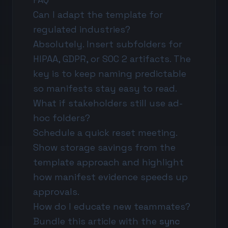
Can I adapt the template for
regulated industries?
Absolutely. Insert subfolders for
HIPAA, GDPR, or SOC 2 artifacts. The
key is to keep naming predictable
so manifests stay easy to read.
What if stakeholders still use ad-
hoc folders?
Schedule a quick reset meeting.
Show storage savings from the
template approach and highlight
how manifest evidence speeds up
approvals.
How do I educate new teammates?
Bundle this article with the
sync