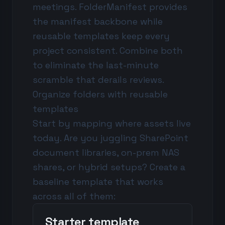
meetings. FolderManifest provides
the manifest backbone while
reusable templates keep every
project consistent. Combine both
to eliminate the last-minute
scramble that derails reviews.
Organize folders with reusable
templates
Start by mapping where assets live
today. Are you juggling SharePoint
document libraries, on-prem NAS
shares, or hybrid setups? Create a
baseline template that works
across all of them:
Starter template