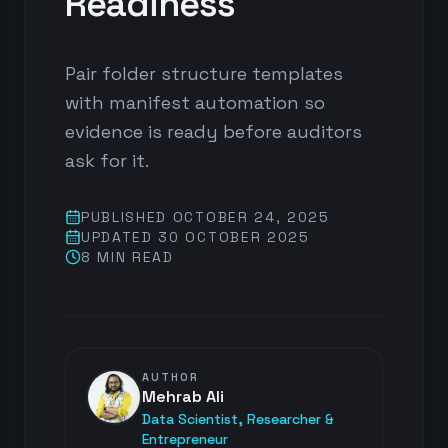
Readiness
Pair folder structure templates
with manifest automation so
evidence is ready before auditors
ask for it.
PUBLISHED
OCTOBER 24, 2025
UPDATED
30 OCTOBER 2025
8 MIN
READ
AUTHOR
Mehrab Ali
Data Scientist, Researcher &
Entrepreneur