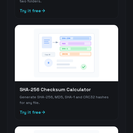
two folders.
Try it free
SHA-256
MD5
SHA-1
CRC32
Copy All
#
SHA-256 Checksum Calculator
Generate SHA-256, MD5, SHA-1 and CRC32 hashes
for any file.
Try it free