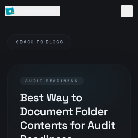
FolderManifest
BACK TO BLOGS
AUDIT READINESS
Best Way to
Document Folder
Contents for Audit