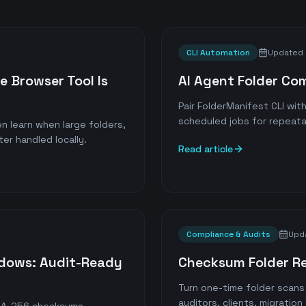
CLI Automation
Updated
e Browser Tool Is
AI Agent Folder Co
Pair FolderManifest CLI wi
scheduled jobs for repeatab
n learn when large folders,
ter handled locally.
Read article
Compliance & Audits
Upd
ndows: Audit-Ready
Checksum Folder R
Turn one-time folder scan
auditors, clients, migratio