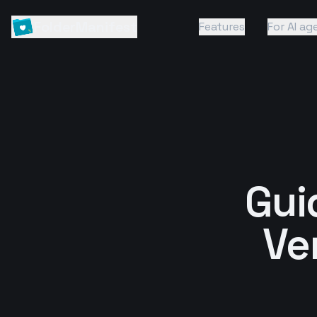
FolderManifest
Features
For AI ag
Guid
Ve