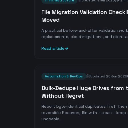
IT Infrastructure
Updated
9 Jul 2026
12 mi
File Migration Validation Checkli
Moved
A practical before-and-after validation wor
replacements, cloud migrations, and client a
Read article
Automation & DevOps
Updated
28 Jun 2026
Bulk-Dedupe Huge Drives from t
Without Regret
Report byte-identical duplicates first, the
reversible Recovery Bin with --clean --keep —
undoable.