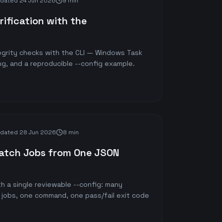
dated
24 Jun 2026
9 min
ification with the
tegrity checks with the CLI — Windows Task
ng, and a reproducible --config example.
dated
28 Jun 2026
8 min
Batch Jobs from One JSON
h a single reviewable --config: many
 jobs, one command, one pass/fail exit code