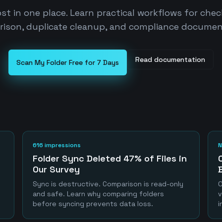
st in one place. Learn practical workflows for che
ison, duplicate cleanup, and compliance documen
Read documentation
Scan My Folder Free for 7 Days
616 impressions
N
Folder Sync Deleted 47% of Files in
Our Survey
Sync is destructive. Comparison is read-only
O
and safe. Learn why comparing folders
v
before syncing prevents data loss.
i