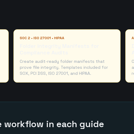
SOC 2 • ISO 27001 • HIPAA
A
Folder Integrity Manifests for
Compliance Audits
Create audit-ready folder manifests that
C
prove file integrity. Templates included for
a
SOX, PCI DSS, ISO 27001, and HIPAA.
r
he workflow in each guide