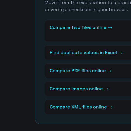
Move from the explanation to a practic
or verify a checksum in your browser.
Compare two files online
→
Find duplicate values in Excel
→
Compare PDF files online
→
Compare images online
→
Compare XML files online
→