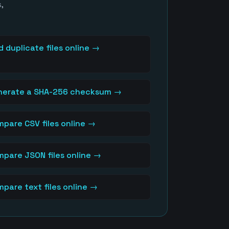
,
d duplicate files online
→
nerate a SHA-256 checksum
→
pare CSV files online
→
pare JSON files online
→
pare text files online
→