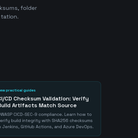
cksums, folder
tation.
ew practical guides
CI/CD Checksum Validation: Verify
Build Artifacts Match Source
WASP CICD-SEC-9 compliance. Learn how to
erify build integrity with SHA256 checksums
n Jenkins, GitHub Actions, and Azure DevOps.