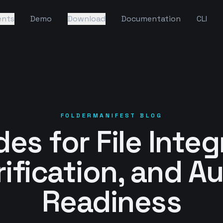
ents
Demo
Download
Documentation
CLI
FOLDERMANIFEST BLOG
es for File Integ
rification, and Au
Readiness