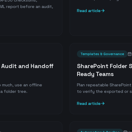
SHA-256 checksums,
ML report before an audit,
Read article
Templates & Governance
or Audit and Handoff
SharePoint Folder 
Ready Teams
 much, use an offline
Plan repeatable SharePoint 
a folder tree.
to verify the exported or 
Read article