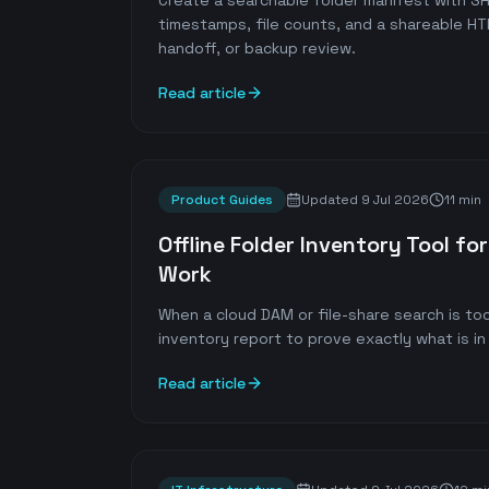
Create a searchable folder manifest with 
timestamps, file counts, and a shareable HT
handoff, or backup review.
Read article
Product Guides
Updated
9 Jul 2026
11 min
Offline Folder Inventory Tool f
Work
When a cloud DAM or file-share search is too
inventory report to prove exactly what is in 
Read article