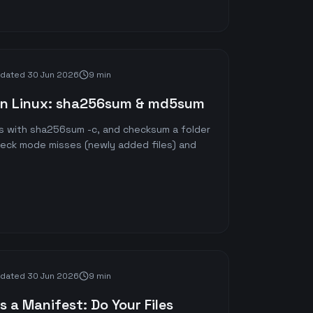
dated
30 Jun 2026
9 min
on Linux: sha256sum & md5sum
s with sha256sum -c, and checksum a folder
heck mode misses (newly added files) and
dated
30 Jun 2026
9 min
 a Manifest: Do Your Files