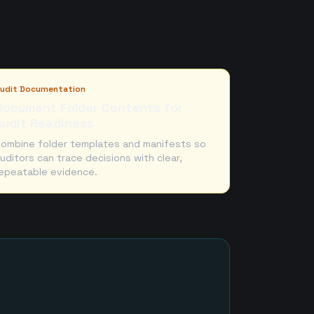
udit Documentation
Document Folder Contents for
Audit Readiness
ombine folder templates and manifests so
uditors can trace decisions with clear,
epeatable evidence.