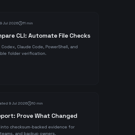
9 Jul 2026
11 min
mpare CLI: Automate File Checks
th Codex, Claude Code, PowerShell, and
le folder verification.
ated
9 Jul 2026
10 min
eport: Prove What Changed
s into checksum-backed evidence for
n teams, and backup owners.