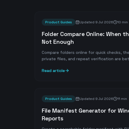
Product Guides
Updated
9 Jul 2026
10 min
Folder Compare Online: When th
Not Enough
Compare folders online for quick checks, the
private files, and repeat verification are bet
Read article
Product Guides
Updated
9 Jul 2026
11 min
File Manifest Generator for Wi
Reports