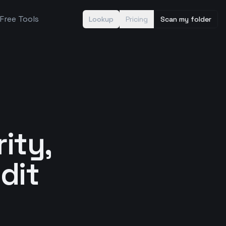
Free Tools
Lookup
Pricing
Scan my folder
rity,
dit