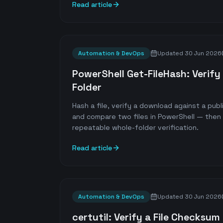
Read article
Automation & DevOps
Updated
30 Jun 2026
PowerShell Get-FileHash: Verify 
Folder
Hash a file, verify a download against a pu
and compare two files in PowerShell — then s
repeatable whole-folder verification.
Read article
Automation & DevOps
Updated
30 Jun 2026
certutil: Verify a File Checksu