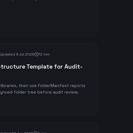
Updated
9 Jul 2026
12 min
Structure Template for Audit-
libraries, then use FolderManifest reports
synced folder tree before audit review.