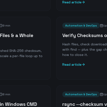
Read article
9 min
Automation & DevOps
Up
Files & a Whole
Verify Checksums 
Hash files, check download
with find — plus the gap c
blished SHA-256 checksum,
how to close it.
cale a per-file loop up to
Read article
8 min
Automation & DevOps
Up
m in Windows CMD
rsync --checksum vs