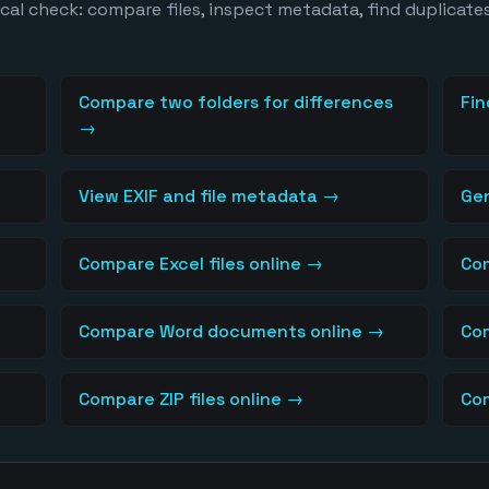
al check: compare files, inspect metadata, find duplicates
Compare two folders for differences
Fin
→
View EXIF and file metadata
→
Ge
Compare Excel files online
→
Com
Compare Word documents online
→
Com
Compare ZIP files online
→
Com