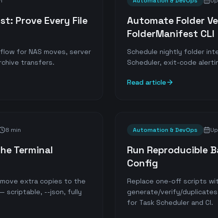
n
Automation & DevOps
Up
st: Prove Every File
Automate Folder Ver
FolderManifest CLI
kflow for NAS moves, server
Schedule nightly folder in
rchive transfers.
Scheduler, exit-code alerti
Read article
8 min
Automation & DevOps
Up
he Terminal
Run Reproducible 
Config
n move extra copies to the
Replace one-off scripts wit
 scriptable, --json, fully
generate/verify/duplicates
for Task Scheduler and CI.