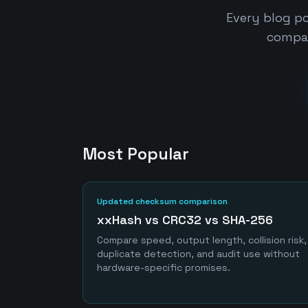
Every blog po
compar
Most Popular
Updated checksum comparison
xxHash vs CRC32 vs SHA-256
Compare speed, output length, collision risk,
duplicate detection, and audit use without
hardware-specific promises.