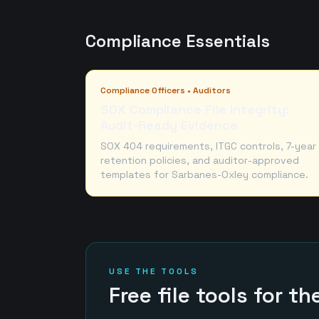
Compliance Essentials
Compliance Officers • Auditors
SOX Compliance File Integrity:
Audit-Ready Evidence
SOX 404 requirements, ITGC controls, 7-year
retention policies, and auditor-approved
templates for Sarbanes-Oxley compliance.
USE THE TOOLS
Free file tools for t