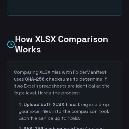
How XLSX Comparison
Works
Comparing XLSX files with FolderManifest
uses
SHA-256 checksums
to determine if
two Excel spreadsheets are identical at the
byte level. Here's the process:
Upload both XLSX files:
Drag and drop
your Excel files into the comparison tool.
Each file can be up to 10MB.
SHA-256 hash calculation:
A unique