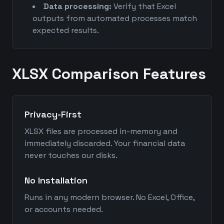
Data processing:
Verify that Excel
outputs from automated processes match
expected results.
XLSX Comparison Features
Privacy-First
XLSX files are processed in-memory and
immediately discarded. Your financial data
never touches our disks.
No Installation
Runs in any modern browser. No Excel, Office,
or accounts needed.