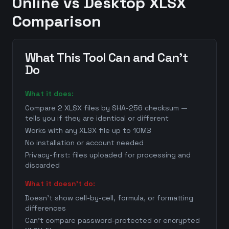
Online vs Desktop XLSX
Comparison
What This Tool Can and Can't
Do
What it does:
Compare 2 XLSX files by SHA-256 checksum —
tells you if they are identical or different
Works with any XLSX file up to 10MB
No installation or account needed
Privacy-first: files uploaded for processing and
discarded
What it doesn't do:
Doesn't show cell-by-cell, formula, or formatting
differences
Can't compare password-protected or encrypted