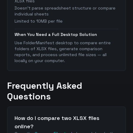
XLSX files
Doesn't parse spreadsheet structure or compare
individual sheets
Limited to 10MB per file
When You Need a Full Desktop Solution
Use FolderManifest desktop to compare entire
folders of XLSX files, generate comparison
reports, and process unlimited file sizes — all
locally on your computer.
Frequently Asked
Questions
How do I compare two XLSX files
online?