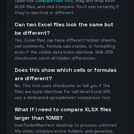
Open the
Compare Files tool
, drag and drop both
XLSX files, and click Compare. You'll see instantly if
they're identical or different.
Can two Excel files look the same but
be different?
Yes. Excel files can have different hidden sheets,
cell comments, formula calc states, or formatting
even if the visible data looks identical. SHA-256
checksums catch all hidden differences.
Does this show which cells or formulas
are different?
No. This tool uses checksums to tell you if the
files are byte-identical. For cell-level Excel diff,
use a dedicated spreadsheet comparison tool.
What if I need to compare XLSX files
larger than 10MB?
Use FolderManifest desktop to process unlimited
file sizes, compare entire folders, and generate