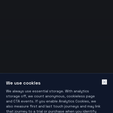
We use cookies
We always use essential storage. With analytics
storage off, we count anonymous, cookieless page
and CTA events. If you enable Analytics Cookies, we
also measure first and last touch journeys and may link
that journey to a trial or purchase when you identify