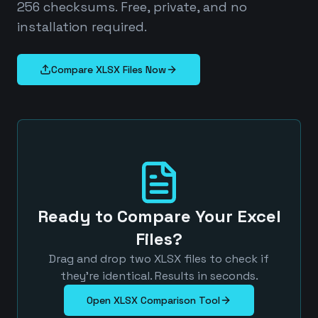
256 checksums. Free, private, and no
installation required.
Compare XLSX Files Now
Ready to Compare Your Excel
Files?
Drag and drop two XLSX files to check if
they're identical. Results in seconds.
Open XLSX Comparison Tool