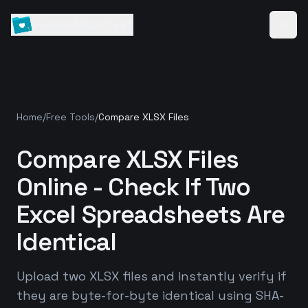
FolderManifest
Home
/
Free Tools
/
Compare XLSX Files
Compare XLSX Files
Online - Check If Two
Excel Spreadsheets Are
Identical
Upload two XLSX files and instantly verify if
they are byte-for-byte identical using SHA-