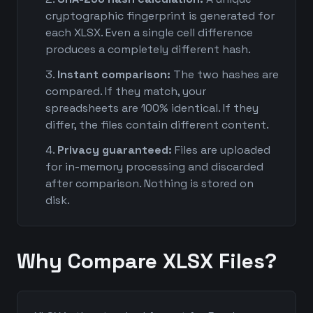
cryptographic fingerprint is generated for
each XLSX. Even a single cell difference
produces a completely different hash.
Instant comparison:
The two hashes are
compared. If they match, your
spreadsheets are 100% identical. If they
differ, the files contain different content.
Privacy guaranteed:
Files are uploaded
for in-memory processing and discarded
after comparison. Nothing is stored on
disk.
Why Compare XLSX Files?