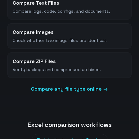
Compare Text Files
Compare logs, code, configs, and documents.
Compare Images
Check whether two image files are identical.
Compare ZIP Files
Verify backups and compressed archives.
Compare any file type online →
Excel comparison workflows