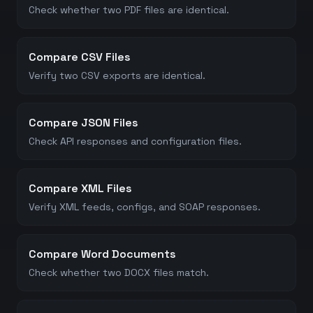
Check whether two PDF files are identical.
Compare CSV Files
Verify two CSV exports are identical.
Compare JSON Files
Check API responses and configuration files.
Compare XML Files
Verify XML feeds, configs, and SOAP responses.
Compare Word Documents
Check whether two DOCX files match.