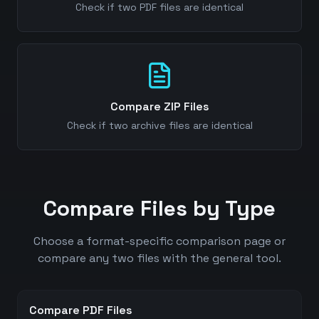
Check if two PDF files are identical
Compare ZIP Files
Check if two archive files are identical
Compare Files by Type
Choose a format-specific comparison page or
compare any two files with the general tool.
Compare PDF Files