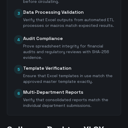
before circulating.
Data Processing Validation
3
Verify that Excel outputs from automated ETL
processes or macros match expected results.
Audit Compliance
4
Prove spreadsheet integrity for financial
audits and regulatory reviews with SHA-256
evidence.
Template Verification
5
Ensure that Excel templates in use match the
approved master template exactly.
Multi-Department Reports
6
Verify that consolidated reports match the
individual department submissions.