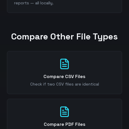
reports — all locally.
Compare Other File Types
Compare CSV Files
Check if two CSV files are identical
Compare PDF Files