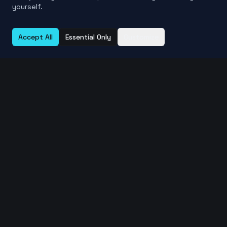
yourself.
Accept All
Essential Only
Customize
Learn More About File Comparison
Compare Files Online Guide →
SHA256 vs MD5 Checksums →
Verify File Integrity →
Related Free Tools
Compare Files Online →
Compare Folders Online →
Find Duplicate Files →
View File Metadata →
Checksum Calculator →