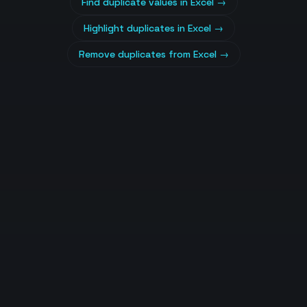
Find duplicate values in Excel
→
Highlight duplicates in Excel
→
Remove duplicates from Excel
→