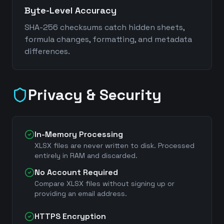
Byte-Level Accuracy
SHA-256 checksums catch hidden sheets,
formula changes, formatting, and metadata
differences.
Privacy & Security
In-Memory Processing
XLSX files are never written to disk. Processed
entirely in RAM and discarded.
No Account Required
Compare XLSX files without signing up or
providing an email address.
HTTPS Encryption