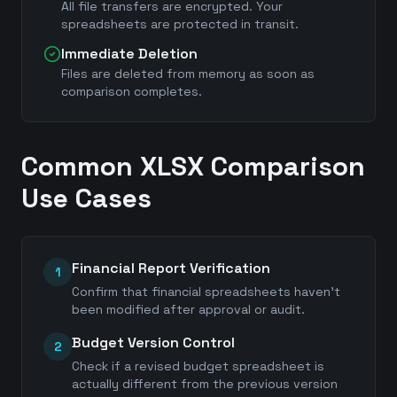
All file transfers are encrypted. Your
spreadsheets are protected in transit.
Immediate Deletion
Files are deleted from memory as soon as
comparison completes.
Common XLSX Comparison
Use Cases
Financial Report Verification
1
Confirm that financial spreadsheets haven't
been modified after approval or audit.
Budget Version Control
2
Check if a revised budget spreadsheet is
actually different from the previous version