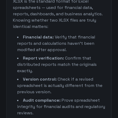
XLSX is the standard format for Excel
spreadsheets — used for financial data,
reports, dashboards, and business analytics.
Knowing whether two XLSX files are truly
identical matters:
Financial data:
Verify that financial
reports and calculations haven't been
modified after approval.
Report verification:
Confirm that
distributed reports match the originals
exactly.
Version control:
Check if a revised
spreadsheet is actually different from the
previous version.
Audit compliance:
Prove spreadsheet
integrity for financial audits and regulatory
reviews.