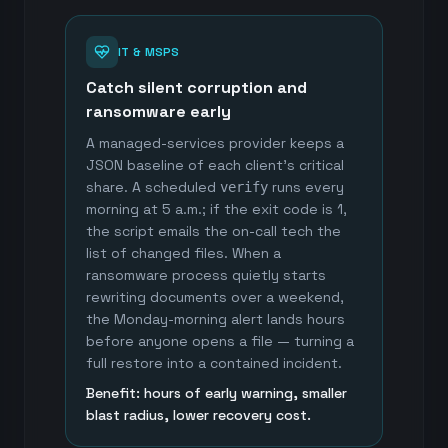
IT & MSPS
Catch silent corruption and
ransomware early
A managed-services provider keeps a
JSON baseline of each client's critical
share. A scheduled
runs every
verify
morning at 5 a.m.; if the exit code is 1,
the script emails the on-call tech the
list of changed files. When a
ransomware process quietly starts
rewriting documents over a weekend,
the Monday-morning alert lands hours
before anyone opens a file — turning a
full restore into a contained incident.
Benefit: hours of early warning, smaller
blast radius, lower recovery cost.