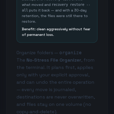
what moved and
recovery restore --
puts it back — and with a 30-day
all
retention, the files were still there to
restore.
Benefit: clean aggressively without fear
of permanent loss.
Organize folders —
organize
The
No-Stress File Organizer
, from
the terminal. It plans first, applies
only with your explicit approval,
and can undo the entire operation
— every move is journaled,
destinations are never overwritten,
and files stay on one volume (no
copy-and-delete).