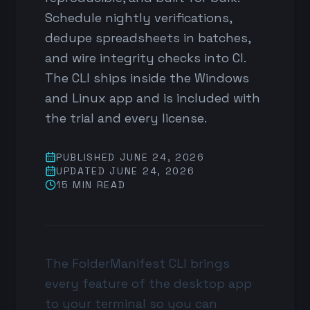
Schedule nightly verifications,
dedupe spreadsheets in batches,
and wire integrity checks into CI.
The CLI ships inside the Windows
and Linux app and is included with
the trial and every license.
PUBLISHED
JUNE 24, 2026
UPDATED
JUNE 24, 2026
15 MIN
READ
The FolderManifest CLI brings
every feature of the desktop app
to your terminal so you can