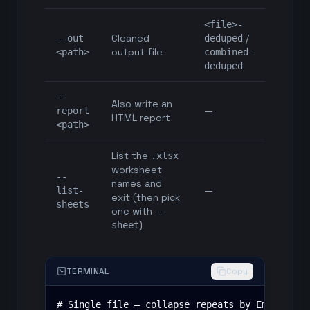
<file>-
Cleaned
/
--out
deduped
output file
<path>
combined-
deduped
--
Also write an
—
report
HTML report
<path>
List the
.xlsx
worksheet
--
names and
—
list-
exit (then pick
sheets
one with
--
)
sheet
TERMINAL
Copy
# Single file — collapse repeats by Email, fil