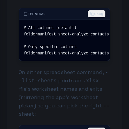
TERMINAL
Copy
# All columns (default)

foldermanifest sheet-analyze contacts.xlsx --r
# Only specific columns

foldermanifest sheet-analyze contacts.xlsx --
On either spreadsheet command,
-
prints an
-list-sheets
.xlsx
file's worksheet names and exits
(mirroring the app's worksheet
picker) so you can pick the right
--
:
sheet