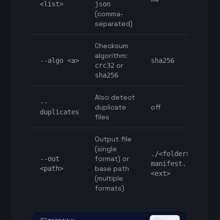
<list>
json
(comma-
separated)
Checksum
algorithm:
--algo <a>
sha256
or
crc32
sha256
Also detect
--
duplicate
off
duplicates
files
Output file
(single
./<folder>-
format) or
--out
manifest.
base path
<path>
<ext>
(multiple
formats)