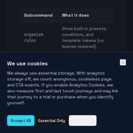
Subcommand
What it does
Show built-in presets,
conditions, and
organize
template tokens (no
rules
license required)
organize
We use cookies
Validate a
preset
.folderpreset.txt
validate
We always use essential storage. With analytics
rule book
<file>
storage off, we count anonymous, cookieless page
and CTA events. If you enable Analytics Cookies, we
also measure first and last touch journeys and may link
Scan and save a
organize
that journey to a trial or purchase when you identify
reviewable plan —
plan
yourself.
nothing moves
<sources...>
Apply an approved
organize
Accept All
Essential Only
Customize
plan; prints the undo
apply <plan>
operation id
--yes