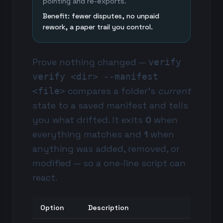
pointing and re-exports.
Benefit: fewer disputes, no unpaid
rework, a paper trail you control.
Prove nothing changed —
verify
verify <dir> --manifest
compares a folder's
current
<file>
state to a saved manifest and tells
you what drifted. It exits
0
when
everything matches and
1
when
anything was added, removed, or
modified — so a one-line script can
react.
Option
Description