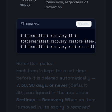
items now, regardless of
empty
retention
TERMINAL
Copy
foldermanifest recovery list

foldermanifest recovery restore item-12 item-1
foldermanifest recovery restore --all
Retention period
Each item is kept for a set time
before it is deleted automatically —
7, 30, 90 days, or never
(default
30), configured in the app under
Settings → Recovery
. When an item
is moved in, its expiry is
removed