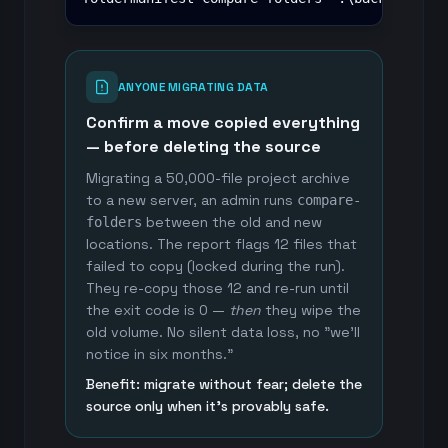
ANYONE MIGRATING DATA
Confirm a move copied everything
— before deleting the source
Migrating a 50,000-file project archive
to a new server, an admin runs
compare-
between the old and new
folders
locations. The report flags 12 files that
failed to copy (locked during the run).
They re-copy those 12 and re-run until
the exit code is 0 —
then
they wipe the
old volume. No silent data loss, no "we'll
notice in six months."
Benefit: migrate without fear; delete the
source only when it's provably safe.