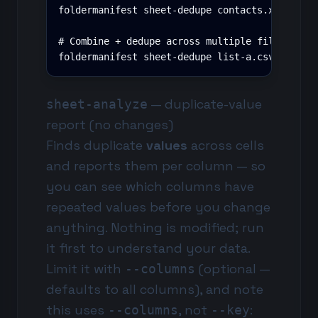
foldermanifest sheet-dedupe contacts.xlsx --ke
# Combine + dedupe across multiple files (key 
foldermanifest sheet-dedupe list-a.csv list-b
— duplicate-value
sheet-analyze
report (no changes)
Finds duplicate
values
across cells
and reports them per column — so
you can see which columns have
repeated values before you change
anything. Nothing is modified; run
it first to understand your data.
Limit it with
(optional —
--columns
defaults to all columns), and note
this uses
, not
:
--columns
--key