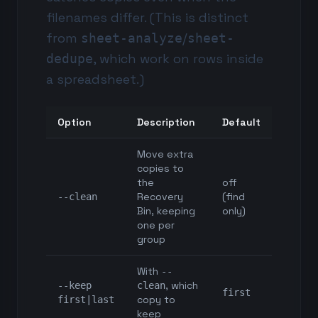
filenames differ. (This is distinct
from
/
sheet-analyze
sheet-
, which work on rows inside
dedupe
a spreadsheet.)
Option
Description
Default
Move extra
copies to
the
off
Recovery
(find
--clean
Bin, keeping
only)
one per
group
With
--
, which
--keep
clean
first
copy to
first|last
keep