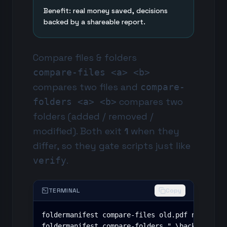
Benefit: real money saved, decisions
backed by a shareable report.
Compare files & folders
compare-files <a> <b>
compares two files and
compare-
compares two
folders <a> <b>
folders (added / removed /
modified). Both exit
1
when they
differ, so they gate scripts just like
.
verify
TERMINAL
Copy
foldermanifest compare-files old.pdf new.pdf

foldermanifest compare-folders ".\backup" ".\