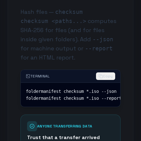
Hash files —
checksum
computes
checksum <paths...>
SHA-256 for files (and for files
inside given folders). Add
--json
for machine output or
--report
for an HTML report.
TERMINAL
Copy
foldermanifest checksum *.iso --json

foldermanifest checksum *.iso --report checks
ANYONE TRANSFERRING DATA
Trust that a transfer arrived