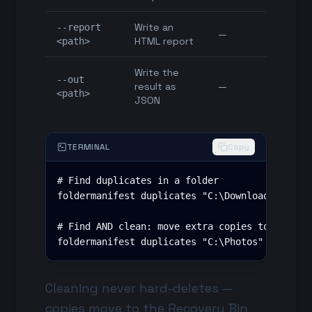
Write an
--report
—
HTML report
<path>
Write the
--out
result as
—
<path>
JSON
TERMINAL
Copy
# Find duplicates in a folder

foldermanifest duplicates "C:\Downloads" --rep
# Find AND clean: move extra copies to the Rec
foldermanifest duplicates "C:\Photos" --clean
Cleaning never hard-deletes —
copies move to the
Recovery Bin