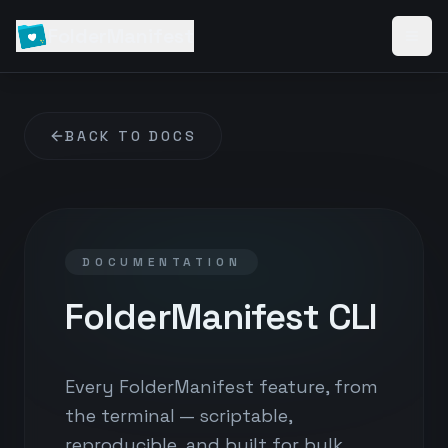
FolderManifest
BACK TO DOCS
DOCUMENTATION
FolderManifest CLI
Every FolderManifest feature, from
the terminal — scriptable,
reproducible, and built for bulk.