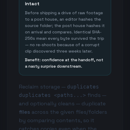
intact
Before shipping a drive of raw footage
to a post house, an editor hashes the
source folder; the post house hashes it
on arrival and compares. Identical SHA-
256s mean every byte survived the trip
— no re-shoots because of a corrupt
clip discovered three weeks later.
Benefit: confidence at the handoff, not
a nasty surprise downstream.
Reclaim storage —
duplicates
finds —
duplicates <paths...>
and optionally cleans — duplicate
files
across the given files/folders
by comparing contents, so it
catches copies even when the