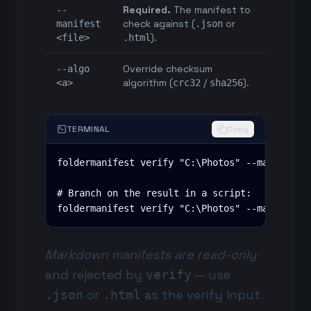
Required.
The manifest to
--
check against (
or
manifest
.json
).
<file>
.html
Override checksum
--algo
algorithm (
/
).
<a>
crc32
sha256
TERMINAL
Copy
foldermanifest verify "C:\Photos" --manifest p
# Branch on the result in a script:

foldermanifest verify "C:\Photos" --manifest 
Markdown manifests are read-only
and rejected by
— use
verify
or
as the verify input.
.json
.html