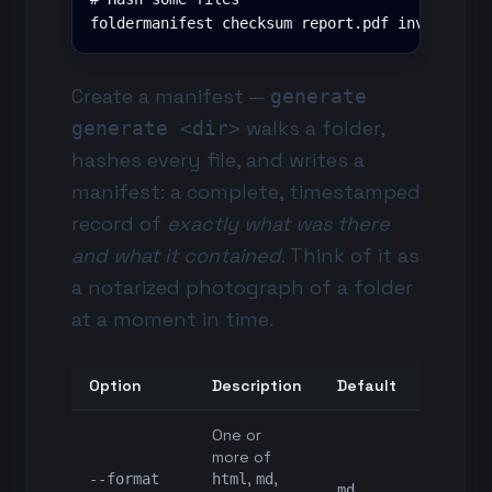
foldermanifest checksum report.pdf invoice.xl
Create a manifest —
generate
walks a folder,
generate <dir>
hashes every file, and writes a
manifest: a complete, timestamped
record of
exactly what was there
and what it contained
. Think of it as
a notarized photograph of a folder
at a moment in time.
Option
Description
Default
One or
more of
,
,
--format
html
md
md