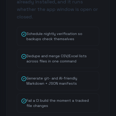
already installed, and it runs
whether the app window is open or
closed.
Schedule nightly verification so
backups check themselves
Dedupe and merge CSV/Excel lists
across files in one command
Generate git- and AI-friendly
Markdown + JSON manifests
Fail a CI build the moment a tracked
file changes