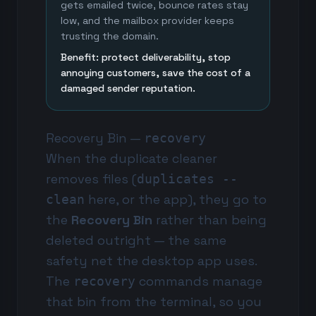
gets emailed twice, bounce rates stay
low, and the mailbox provider keeps
trusting the domain.
Benefit: protect deliverability, stop
annoying customers, save the cost of a
damaged sender reputation.
Recovery Bin —
recovery
When the duplicate cleaner
removes files (
duplicates --
here, or the app), they go to
clean
the
Recovery Bin
rather than being
deleted outright — the same
safety net the desktop app uses.
The
commands manage
recovery
that bin from the terminal, so you