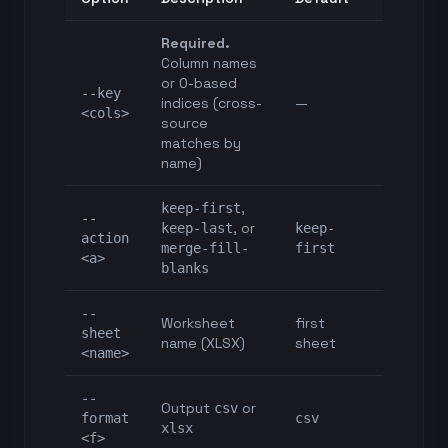
Required.
Column names
or 0-based
--key
indices (cross-
—
<cols>
source
matches by
name)
,
keep-first
--
, or
keep-last
keep-
action
merge-fill-
first
<a>
blanks
--
Worksheet
first
sheet
name (XLSX)
sheet
<name>
--
Output
or
csv
format
csv
xlsx
<f>