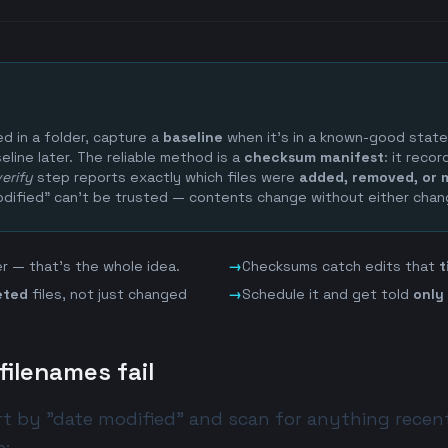
 in a folder, capture a
baseline
when it's in a known-good stat
eline later. The reliable method is a
checksum manifest
: it reco
verify
step reports exactly which files were
added, removed, or 
dified" can't be trusted — contents change without either chan
ter — that's the whole idea.
→
Checksums catch edits that
t
eted
files, not just changed
→
Schedule it and get told
only
ilenames fail
ort by "date modified" and scan for anything recent.
e: