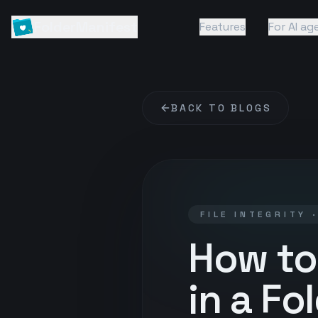
FolderManifest
Features
For AI ag
BACK TO BLOGS
FILE INTEGRITY 
How to
in a Fo