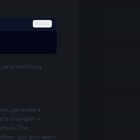
Copy
g, and watching
der, generate a
at's changed —
 share. The
e when you just want