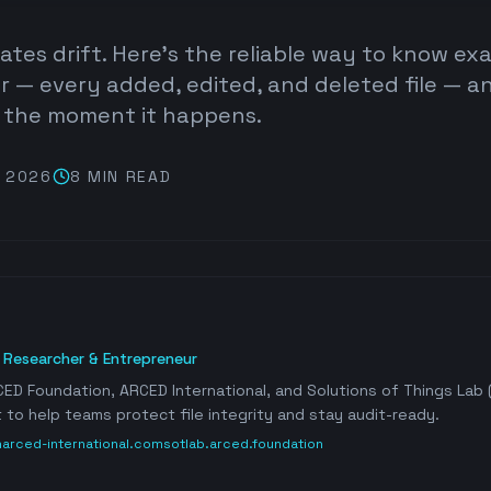
dates drift. Here's the reliable way to know ex
r — every added, edited, and deleted file — a
y the moment it happens.
, 2026
8 MIN
READ
, Researcher & Entrepreneur
ED Foundation, ARCED International, and Solutions of Things Lab (
 to help teams protect file integrity and stay audit-ready.
n
arced-international.com
sotlab.arced.foundation