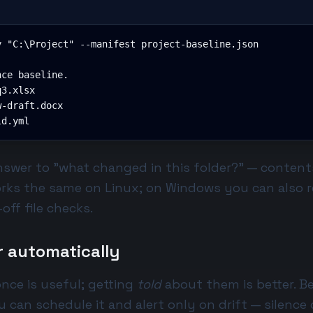
 "C:\Project" --manifest project-baseline.json

ce baseline.

3.xlsx

-draft.docx

ld.yml
answer to "what changed in this folder?" — conten
orks the same on Linux; on Windows you can also r
off file checks.
r automatically
nce is useful; getting
told
about them is better. B
u can schedule it and alert only on drift — silence 