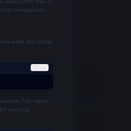
e-checks the files in
-folder comparison.
line while the folder
Copy
baseline. The report
0
if nothing