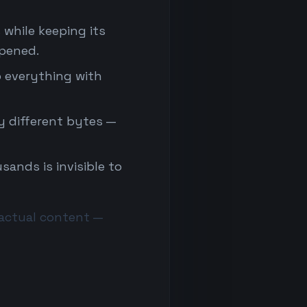
 while keeping its
ppened.
p everything with
 different bytes —
sands is invisible to
s actual content —