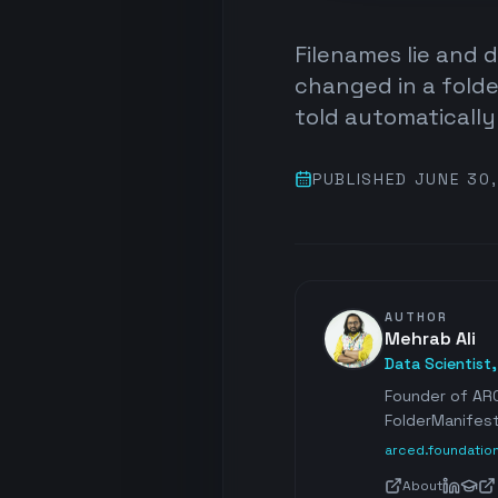
Filenames lie and 
changed in a folde
told automaticall
PUBLISHED
JUNE 30
AUTHOR
Mehrab Ali
Data Scientist
Founder of ARC
FolderManifest
arced.foundatio
About