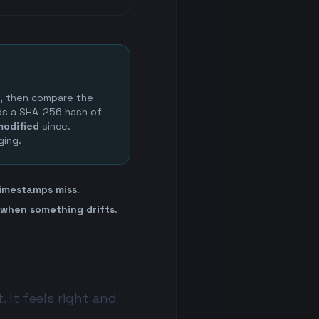
e, then compare the
rds a SHA-256 hash of
modified
since.
ging.
imestamps miss
.
 when something drifts
.
 It feels right and