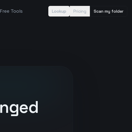
Free Tools
Lookup
Pricing
Scan my folder
anged