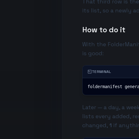
That third row is th
its list, so a newly 
How to do it
With the
FolderMani
is good:
TERMINAL
foldermanifest gener
Later — a day, a week
lists every added, 
changed,
1
if anythi