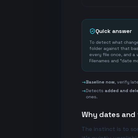
Quick answer
To detect what changed
folder against that bas
every file once, and a
Filenames and "date mo
→
Baseline now
, verify la
→
Detects
added and del
ones.
Why dates and f
The instinct is to s
it's quietly unreliabl