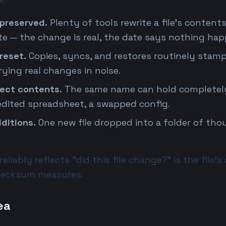
preserved.
Plenty of tools rewrite a file's contents
ate — the change is real, the date says nothing ha
reset.
Copies, syncs, and restores routinely stam
ying real changes in noise.
lect contents.
The same name can hold completely
 edited spreadsheet, a swapped config.
ditions.
One new file dropped into a folder of thou
eliably reflects "did this file change?" is the file'
checksum measures.
ea