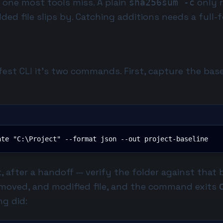
e one most tools miss. A plain
only r
sha256sum -c
added file slips by. Catching additions needs a full
fest CLI
it's two commands. First, capture the base
ate "C:\Project" --format json --out project-baseline
, after a handoff — verify the folder against that 
removed, and modified file, and the command exits
ng did: