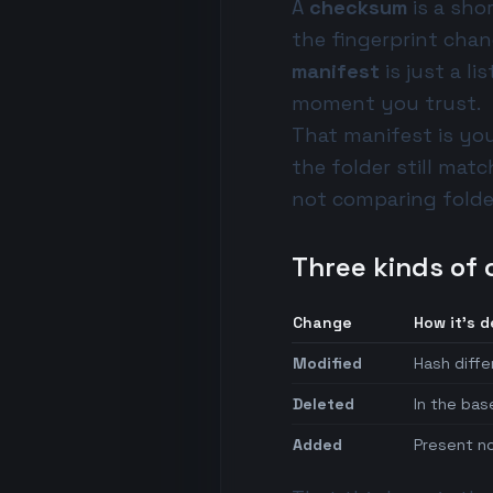
A
checksum
is a sho
the fingerprint cha
manifest
is just a li
moment you trust.
That manifest is yo
the folder still matc
not comparing folder
Three kinds of 
Change
How it's 
Modified
Hash diffe
Deleted
In the bas
Added
Present no