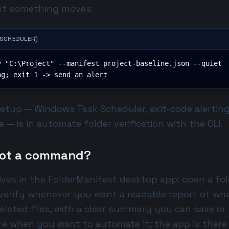
t something moves:
 SCHEDULER)
 "C:\Project" --manifest project-baseline.json --quiet

ng; exit 1 -> send an alert
setup — Windows Task Scheduler, exit-code alertin
 — is in
automate folder verification with the CLI
.
 not a command?
ves in the FolderManifest desktop app: open a fol
 verify whenever you want a readable report of wh
eleted files, with a clear summary you can save or
re when you want to automate it; the app is ther