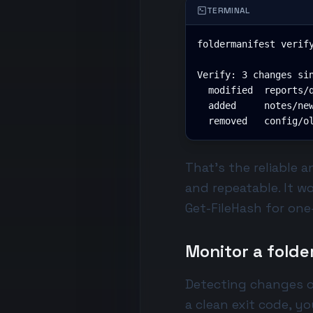
TERMINAL
foldermanifest verify
Verify: 3 changes sin
  modified  reports/q
  added     notes/new
  removed   config/o
That's the reliable 
and repeatable. It w
Get-FileHash
for one-
Monitor a folde
Detecting changes o
a clean exit code, yo