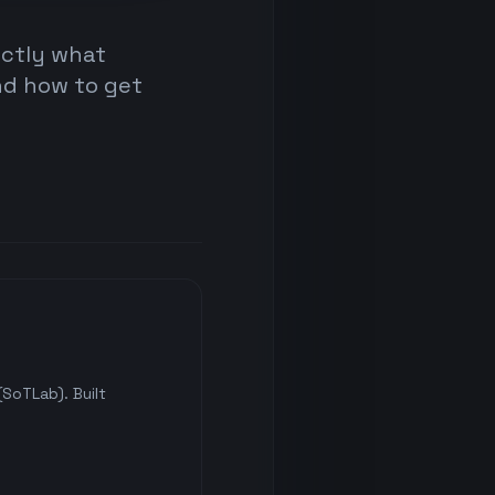
actly what
nd how to get
SoTLab). Built