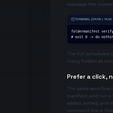
message the momen
TERMINAL (CRON / TASK
foldermanifest verify
# exit 0 -> do nothi
The full scheduled 
many folders at once
Prefer a click,
The same workflow li
manifest, and run a
added, edited, and d
command line is the