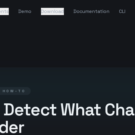
ents
Demo
Download
Documentation
CLI
· HOW-TO
 Detect What Ch
lder