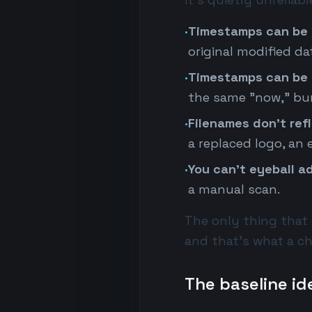
·
Timestamps can be 
original modified d
·
Timestamps can be 
the same "now," bur
·
Filenames don't ref
a replaced logo, an
·
You can't eyeball ad
a manual scan.
The only thing that r
and that's what a 
The baseline id