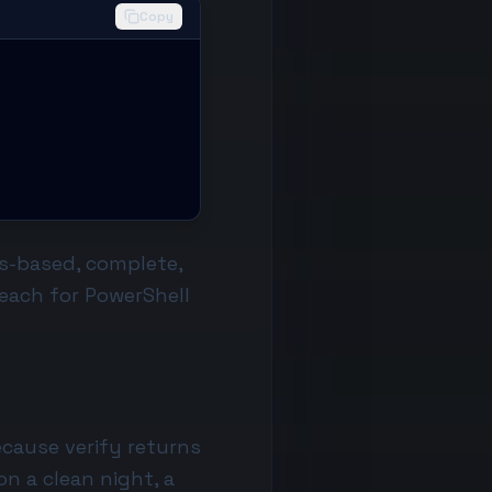
Copy
ts-based, complete,
each for
PowerShell
ecause verify returns
on a clean night, a