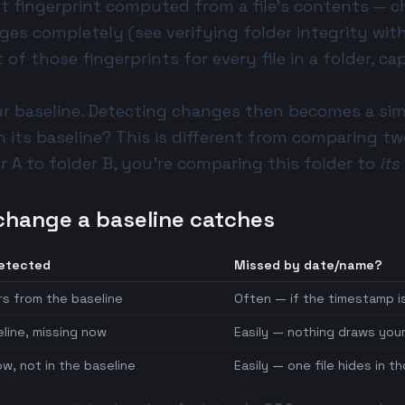
rt fingerprint computed from a file's contents — 
nges completely (see
verifying folder integrity wi
st of those fingerprints for every file in a folder, c
ur baseline. Detecting changes then becomes a sim
h its baseline? This is different from
comparing tw
 A to folder B, you're comparing this folder to
its
change a baseline catches
detected
Missed by date/name?
rs from the baseline
Often — if the timestamp i
eline, missing now
Easily — nothing draws your
w, not in the baseline
Easily — one file hides in 