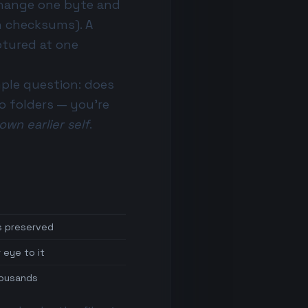
change one byte and
th checksums
). A
aptured at one
ple question: does
o folders
— you're
 own earlier self
.
s preserved
 eye to it
thousands