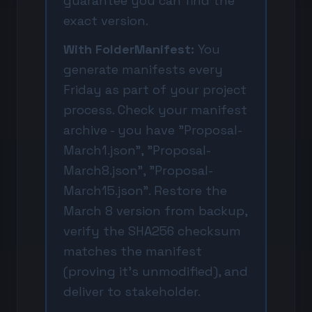
guarantee you can find the
exact version.
With FolderManifest:
You
generate manifests every
Friday as part of your project
process. Check your manifest
archive - you have "Proposal-
March1.json", "Proposal-
March8.json", "Proposal-
March15.json". Restore the
March 8 version from backup,
verify the SHA256 checksum
matches the manifest
(proving it's unmodified), and
deliver to stakeholder.