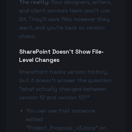
The reality:
Your designers, writers,
and client services team won't use
Git. They'll save files however they
want, and you're back to version
chaos.
SharePoint Doesn't Show File-
Level Changes
SharePoint tracks version history,
but it doesn't answer the question
"what actually changed between
version 12 and version 13?"
You can see that someone
edited
"Project_Proposal_v3.docx" on