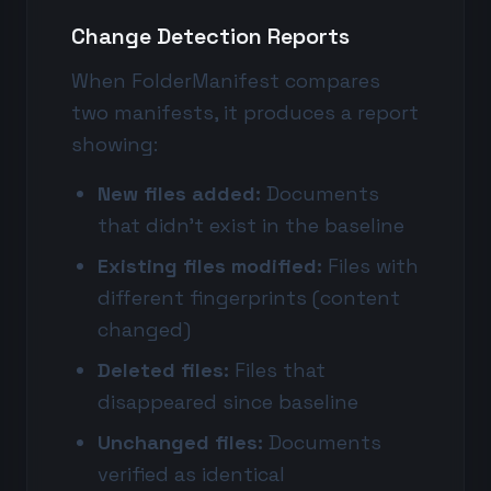
Change Detection Reports
When FolderManifest compares
two manifests, it produces a report
showing:
New files added:
Documents
that didn't exist in the baseline
Existing files modified:
Files with
different fingerprints (content
changed)
Deleted files:
Files that
disappeared since baseline
Unchanged files:
Documents
verified as identical