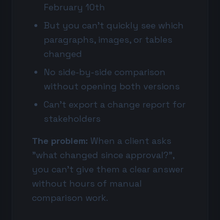
February 10th
But you can't quickly see which
paragraphs, images, or tables
changed
No side-by-side comparison
without opening both versions
Can't export a change report for
stakeholders
The problem:
When a client asks
"what changed since approval?",
you can't give them a clear answer
without hours of manual
comparison work.