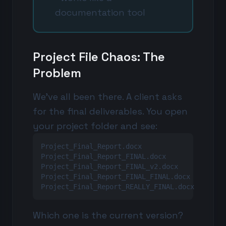
documentation tool
Project File Chaos: The
Problem
We've all been there. A client asks
for the final deliverables. You open
your project folder and see:
Project_Final_Report.docx

Project_Final_Report_FINAL.docx

Project_Final_Report_FINAL_v2.docx

Project_Final_Report_FINAL_FINAL.docx

Project_Final_Report_REALLY_FINAL.docx
Which one is the current version?