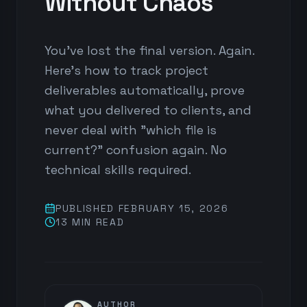
Without Chaos
You've lost the final version. Again.
Here's how to track project
deliverables automatically, prove
what you delivered to clients, and
never deal with "which file is
current?" confusion again. No
technical skills required.
PUBLISHED
FEBRUARY 15, 2026
13 MIN
READ
AUTHOR