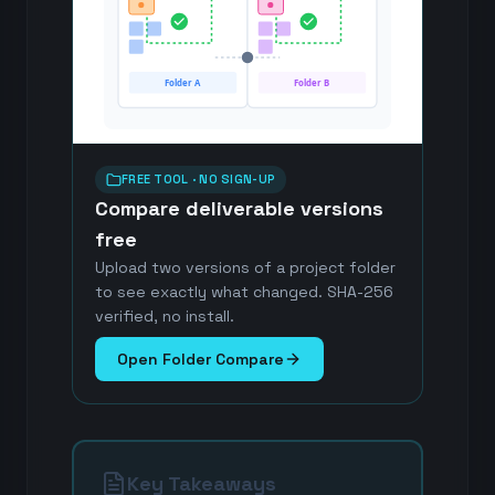
Folder A
Folder B
FREE TOOL · NO SIGN-UP
Compare deliverable versions
free
Upload two versions of a project folder
to see exactly what changed. SHA-256
verified, no install.
Open Folder Compare
Key Takeaways