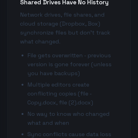
Shared Drives Have No History
Network drives, file shares, and
cloud storage (Dropbox, Box)
synchronize files but don't track
what changed.
File gets overwritten - previous
version is gone forever (unless
you have backups)
Multiple editors create
conflicting copies (file -
Copy.docx, file (2).docx)
No way to know who changed
what and when
Sync conflicts cause data loss