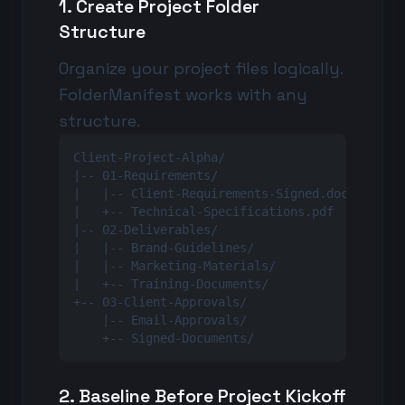
1. Create Project Folder
Structure
Organize your project files logically.
FolderManifest works with any
structure.
Client-Project-Alpha/

|-- 01-Requirements/

|   |-- Client-Requirements-Signed.docx

|   +-- Technical-Specifications.pdf

|-- 02-Deliverables/

|   |-- Brand-Guidelines/

|   |-- Marketing-Materials/

|   +-- Training-Documents/

+-- 03-Client-Approvals/

    |-- Email-Approvals/

    +-- Signed-Documents/
2. Baseline Before Project Kickoff