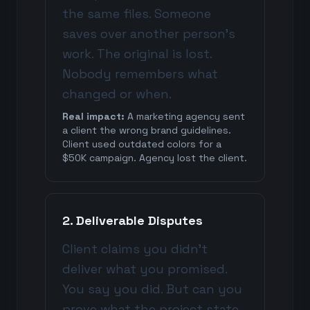
the same files. Someone
saves over another person's
work. The original is lost.
Nobody remembers what
changed or when.
Real impact:
A marketing agency sent
a client the wrong brand guidelines.
Client used outdated colors for a
$50K campaign. Agency lost the client.
2. Deliverable Disputes
Client claims you didn't
deliver what you promised.
You say you did. But can you
prove what the project state