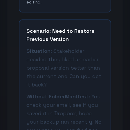
editing.
Scenario: Need to Restore
Previous Version
Situation:
Stakeholder
decided they liked an earlier
proposal version better than
the current one. Can you get
it back?
Without FolderManifest:
You
check your email, see if you
saved it in Dropbox, hope
your backup ran recently. No