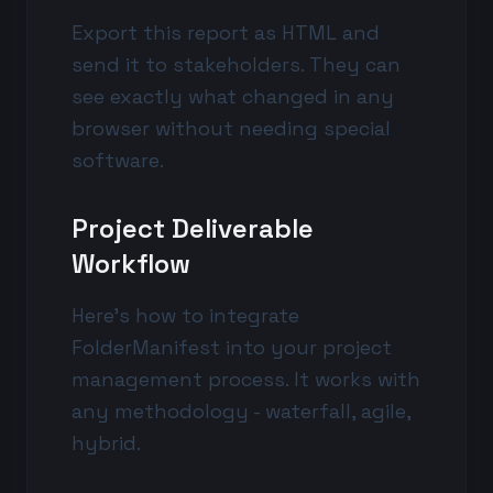
Export this report as HTML and
send it to stakeholders. They can
see exactly what changed in any
browser without needing special
software.
Project Deliverable
Workflow
Here's how to integrate
FolderManifest into your project
management process. It works with
any methodology - waterfall, agile,
hybrid.