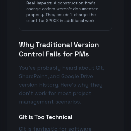
Real impact:
A construction firm's
change orders weren't documented
properly. They couldn't charge the
client for $200K in additional work.
Why Traditional Version
Control Fails for PMs
You've probably heard about Git,
SharePoint, and Google Drive
version history. Here's why they
don't work for most project
management scenarios.
Git is Too Technical
Git is fantastic for software