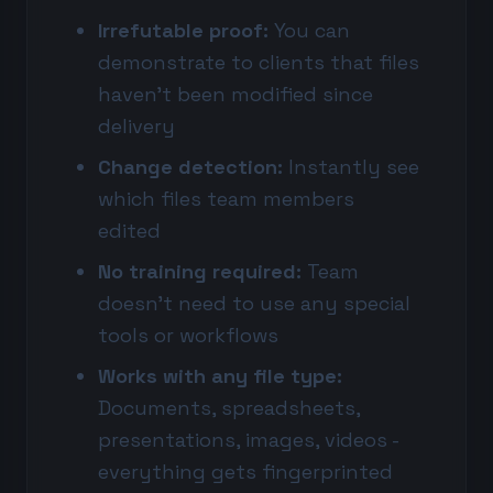
Irrefutable proof:
You can
demonstrate to clients that files
haven't been modified since
delivery
Change detection:
Instantly see
which files team members
edited
No training required:
Team
doesn't need to use any special
tools or workflows
Works with any file type:
Documents, spreadsheets,
presentations, images, videos -
everything gets fingerprinted