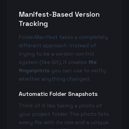
Manifest-Based Version
Tracking
FolderManifest takes a completely
different approach. Instead of
trying to be a version control
system (like Git), it creates
file
fingerprints
you can use to verify
whether anything changed.
Automatic Folder Snapshots
Think of it like taking a photo of
your project folder. The photo lists
every file with its size and a unique