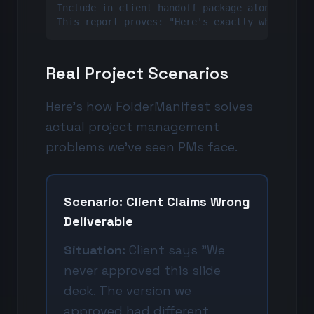
Include in client handoff package along with a
This report proves: "Here's exactly what we d
Real Project Scenarios
Here's how FolderManifest solves
actual project management
problems we've seen PMs face.
Scenario: Client Claims Wrong
Deliverable
Situation:
Client says "We
never approved this slide
deck. The version we
approved had different