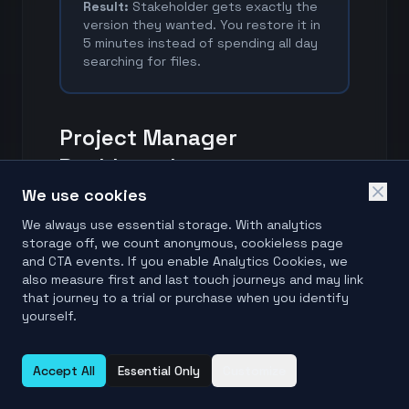
Result:
Stakeholder gets exactly the
version they wanted. You restore it in
5 minutes instead of spending all day
searching for files.
Project Manager
Dashboard
We use cookies
FolderManifest gives PMs visibility
We always use essential storage. With analytics
into project file changes without
storage off, we count anonymous, cookieless page
technical complexity.
and CTA events. If you enable Analytics Cookies, we
also measure first and last touch journeys and may link
that journey to a trial or purchase when you identify
Recurring Manifest Reviews
yourself.
Run FolderManifest on a weekly or
Accept All
Essential Only
Customize
milestone-based cadence so your
project state evidence stays