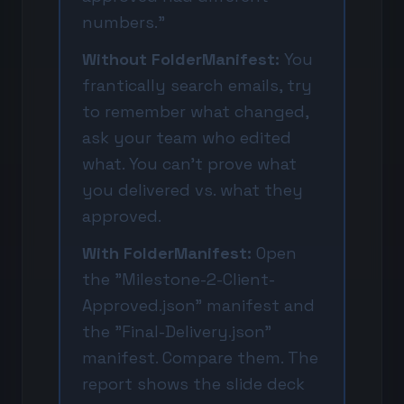
numbers."
Without FolderManifest:
You
frantically search emails, try
to remember what changed,
ask your team who edited
what. You can't prove what
you delivered vs. what they
approved.
With FolderManifest:
Open
the "Milestone-2-Client-
Approved.json" manifest and
the "Final-Delivery.json"
manifest. Compare them. The
report shows the slide deck