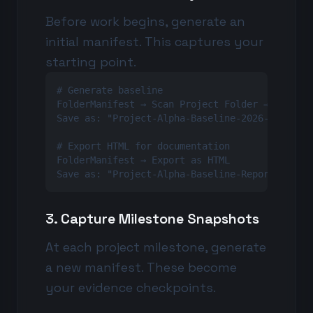
Before work begins, generate an
initial manifest. This captures your
starting point.
# Generate baseline

FolderManifest → Scan Project Folder → Generat
Save as: "Project-Alpha-Baseline-2026-02-15.js
# Export HTML for documentation

FolderManifest → Export as HTML

Save as: "Project-Alpha-Baseline-Report-2026-
3. Capture Milestone Snapshots
At each project milestone, generate
a new manifest. These become
your evidence checkpoints.