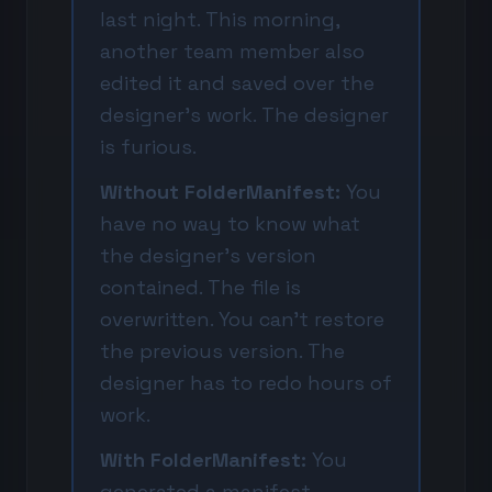
last night. This morning,
another team member also
edited it and saved over the
designer's work. The designer
is furious.
Without FolderManifest:
You
have no way to know what
the designer's version
contained. The file is
overwritten. You can't restore
the previous version. The
designer has to redo hours of
work.
With FolderManifest:
You
generated a manifest