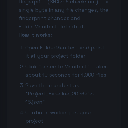
fingerprint (SHA256 checksum). If a
single byte in any file changes, the
fingerprint changes and
FolderManifest detects it.
How it works:
Open FolderManifest and point
it at your project folder
Click "Generate Manifest" - takes
about 10 seconds for 1,000 files
Save the manifest as
"Project_Baseline_2026-02-
15.json"
Continue working on your
project