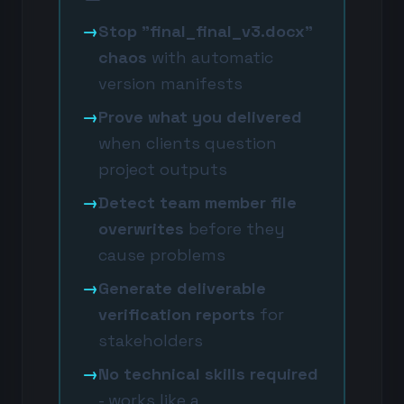
→
Stop "final_final_v3.docx"
chaos
with automatic
version manifests
→
Prove what you delivered
when clients question
project outputs
→
Detect team member file
overwrites
before they
cause problems
→
Generate deliverable
verification reports
for
stakeholders
→
No technical skills required
- works like a