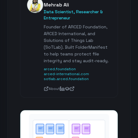
Mehrab Ali
Data Scientist, Researcher &
Entrepreneur
Founder of ARCED Foundation,
ARCED International, and
Solutions of Things Lab
(SoTLab). Built FolderManifest
to help teams protect file
integrity and stay audit-ready.
arced.foundation
arced-international.com
sotlab.arced.foundation
About