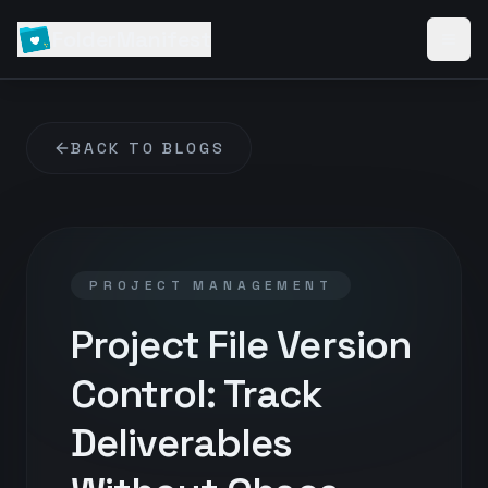
FolderManifest
BACK TO BLOGS
PROJECT MANAGEMENT
Project File Version
Control: Track
Deliverables