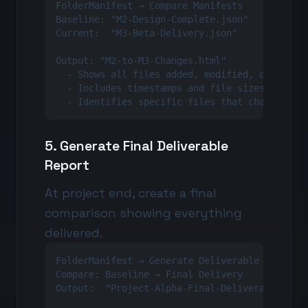
FolderManifest → Compare Manifests

Baseline: "M2-Design-Complete.json"

Current:  "M3-Beta-Delivery.json"

Output: "M2-to-M3-Changes.html"

  - Shows all files added, modified, deleted

  - Includes timestamps and file sizes

  - Identifies specific files that changed
5. Generate Final Deliverable
Report
At project end, create a final
comparison showing everything
delivered.
FolderManifest → Generate Deliverable Report

Compare: Baseline → Final Delivery

Output:  "Project-Alpha-Final-Deliverable-Repo