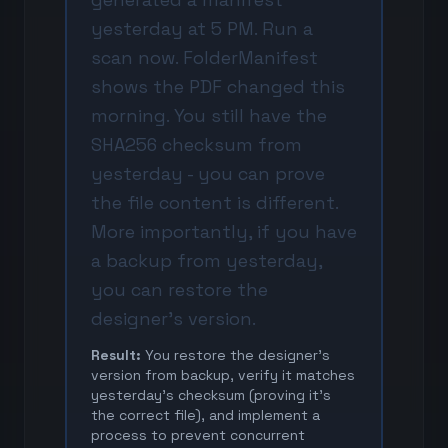
yesterday at 5 PM. Run a
scan now. FolderManifest
shows the PDF changed this
morning. You still have the
SHA256 checksum from
yesterday - you can prove
the file content is different.
More importantly, if you have
a backup from yesterday,
you can restore the
designer's version.
Result:
You restore the designer's
version from backup, verify it matches
yesterday's checksum (proving it's
the correct file), and implement a
process to prevent concurrent