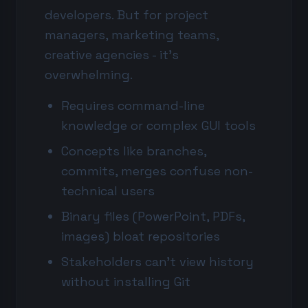
developers. But for project
managers, marketing teams,
creative agencies - it's
overwhelming.
Requires command-line
knowledge or complex GUI tools
Concepts like branches,
commits, merges confuse non-
technical users
Binary files (PowerPoint, PDFs,
images) bloat repositories
Stakeholders can't view history
without installing Git