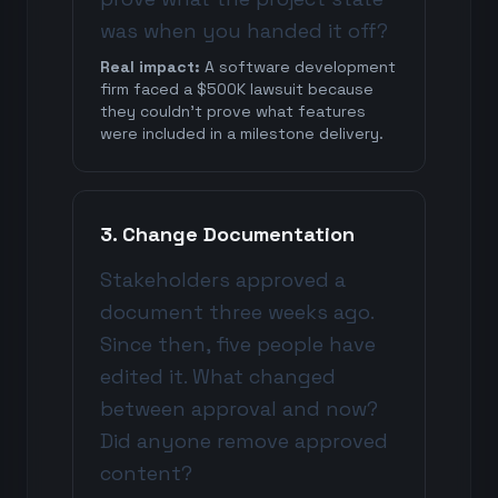
was when you handed it off?
Real impact:
A software development
firm faced a $500K lawsuit because
they couldn't prove what features
were included in a milestone delivery.
3. Change Documentation
Stakeholders approved a
document three weeks ago.
Since then, five people have
edited it. What changed
between approval and now?
Did anyone remove approved
content?