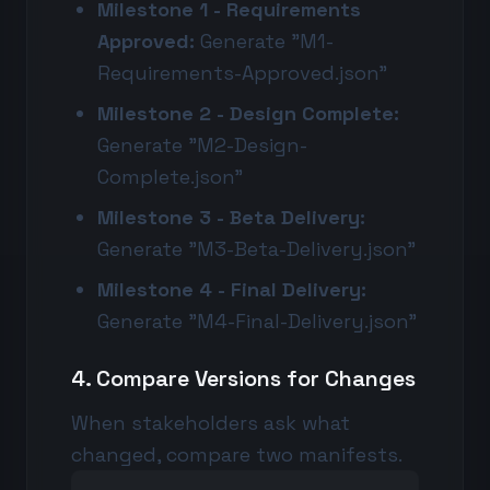
Milestone 1 - Requirements
Approved:
Generate "M1-
Requirements-Approved.json"
Milestone 2 - Design Complete:
Generate "M2-Design-
Complete.json"
Milestone 3 - Beta Delivery:
Generate "M3-Beta-Delivery.json"
Milestone 4 - Final Delivery:
Generate "M4-Final-Delivery.json"
4. Compare Versions for Changes
When stakeholders ask what
changed, compare two manifests.