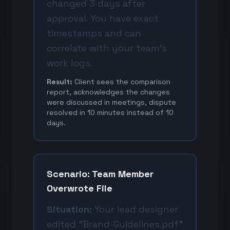
changed 3 days after
approval. You have exact
timestamps and can
correlate with your team's
work logs.
Result:
Client sees the comparison
report, acknowledges the changes
were discussed in meetings, dispute
resolved in 10 minutes instead of 10
days.
Scenario: Team Member
Overwrote File
Situation:
Your lead designer
edited "Brand-Guidelines.pdf"