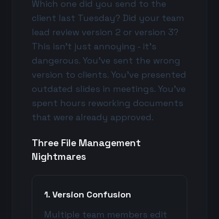
Which one did you send to the
client last Tuesday? Did your team
lead review version 2 or version 3?
This isn't just annoying - it's
dangerous. You've sent the wrong
version to clients. You've presented
outdated slides in meetings. You've
spent hours reworking documents
that were already approved.
Three File Management
Nightmares
1. Version Confusion
Multiple team members edit