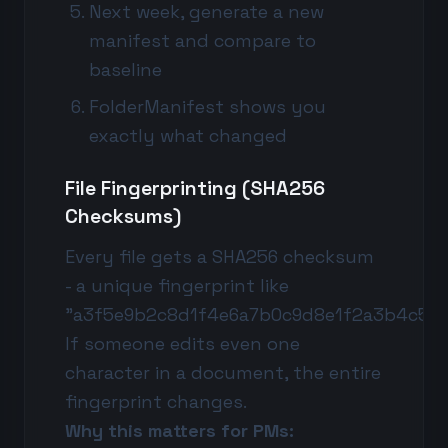
Next week, generate a new
manifest and compare to
baseline
FolderManifest shows you
exactly what changed
File Fingerprinting (SHA256
Checksums)
Every file gets a SHA256 checksum
- a unique fingerprint like
"a3f5e9b2c8d1f4e6a7b0c9d8e1f2a3b4c5d6
If someone edits even one
character in a document, the entire
fingerprint changes.
Why this matters for PMs: