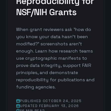
Reproducibility for
NSF/NIH Grants
When grant reviewers ask 'how do
you know your data hasn't been
modified?' screenshots aren't
enough. Learn how research teams
use cryptographic manifests to
prove data integrity, support FAIR
principles, and demonstrate
reproducibility for publications and
funding agencies.
PUBLISHED
OCTOBER 24, 2025
UPDATED
FEBRUARY 13, 2026
16 MIN
READ