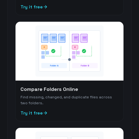
Try it free
Folder A
Folder B
Compare Folders Online
Find missing, changed, and duplicate files across
two folders.
Try it free