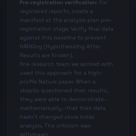
Pre-registration verification:
For
registered reports, create a
manifest at the analysis plan pre-
registration stage. Verify final data
against this baseline to prevent
HARKing (Hypothesizing After
Results are Known).
One research team we worked with
used this approach for a high-
profile Nature paper. When a
skeptic questioned their results,
they were able to demonstrate--
mathematically--that their data
hadn't changed since initial
analysis. The criticism was
withdrawn.