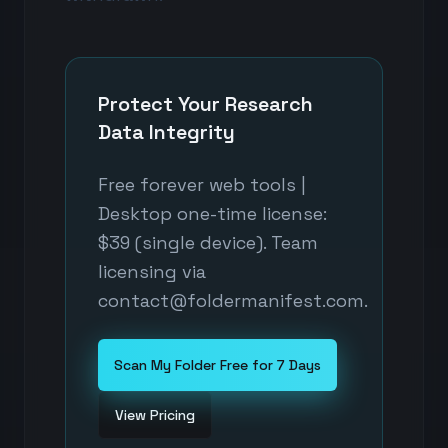
Protect Your Research
Data Integrity
Free forever web tools |
Desktop one-time license:
$39 (single device). Team
licensing via
contact@foldermanifest.com.
Scan My Folder Free for 7 Days
View Pricing