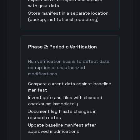
with your data
Store manifest in a separate location
(backup, institutional repository)
Phase 2: Periodic Verification
Run verification scans to detect data
corruption or unauthorized
modifications.
Compare current data against baseline
manifest
Investigate any files with changed
checksums immediately
Document legitimate changes in
research notes
Update baseline manifest after
approved modifications