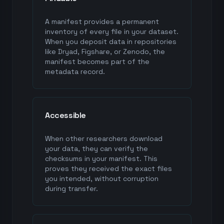
A manifest provides a permanent
inventory of every file in your dataset.
When you deposit data in repositories
like Dryad, Figshare, or Zenodo, the
manifest becomes part of the
metadata record.
Accessible
When other researchers download
your data, they can verify the
checksums in your manifest. This
proves they received the exact files
you intended, without corruption
during transfer.