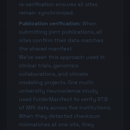
re-verification ensures all sites
remain synchronized.
Publication verification:
When
submitting joint publications, all
sites confirm their data matches
the shared manifest.
We've seen this approach used in
clinical trials, genomics
collaborations, and climate
modeling projects. One multi-
university neuroscience study
used FolderManifest to verify 8TB
of MRI data across five institutions.
When they detected checksum
mismatches at one site, they