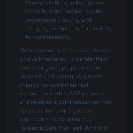
Mandates:
Horizon Europe and
other funding bodies require
provenance tracking and
integrity verification for publicly
funded research.
We've worked with research teams
who've integrated FolderManifest
into their grant proposals. One
university lab studying climate
change included manifest
verification in their NSF proposal
and received a commendation from
reviewers for their 'rigorous
approach to data integrity.'
Research Data Manifest Workflow