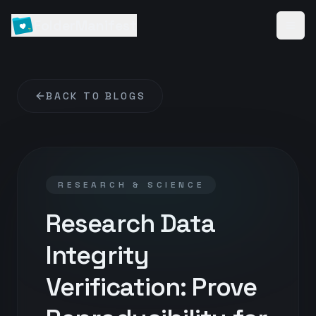
FolderManifest
BACK TO BLOGS
RESEARCH & SCIENCE
Research Data
Integrity
Verification: Prove