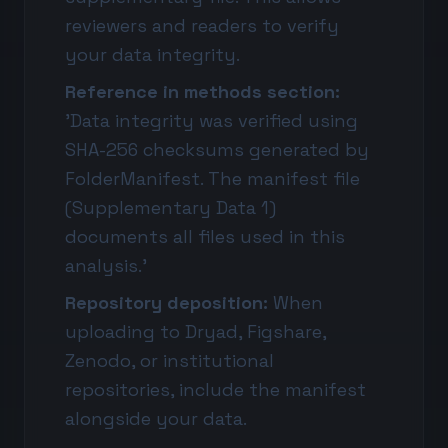
reviewers and readers to verify
your data integrity.
Reference in methods section:
'Data integrity was verified using
SHA-256 checksums generated by
FolderManifest. The manifest file
(Supplementary Data 1)
documents all files used in this
analysis.'
Repository deposition:
When
uploading to Dryad, Figshare,
Zenodo, or institutional
repositories, include the manifest
alongside your data.