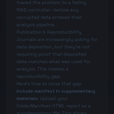
traced the problem to a failing
RAID controller--before any
corrupted data entered their
analysis pipeline.
Publication & Reproducibility
Journals are increasingly asking for
data deposition, but they're not
requiring proof that deposited
data matches what was used for
analysis. This creates a
reproducibility gap.
Here's how to close that gap:
Include manifest in supplementary
materials:
Upload your
FolderManifest HTML report as a
supplementary file. This allows