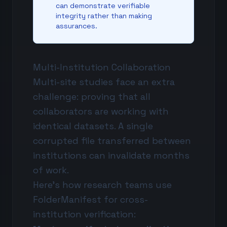
can demonstrate verifiable
integrity rather than making
assurances.
Multi-Institution Collaboration
Multi-site studies face an extra
challenge: proving that all
collaborators are working with
identical datasets. A single
corrupted file transferred between
institutions can invalidate months
of work.
Here's how research teams use
FolderManifest for cross-
institution verification: