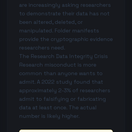
are increasingly asking researchers
to demonstrate their data has not
been altered, deleted, or
manipulated. Folder manifests
provide the cryptographic evidence
researchers need.
The Research Data Integrity Crisis
Research misconduct is more
common than anyone wants to
admit. A 2022 study found that
approximately 2-3% of researchers
admit to falsifying or fabricating
data at least once. The actual
number is likely higher.