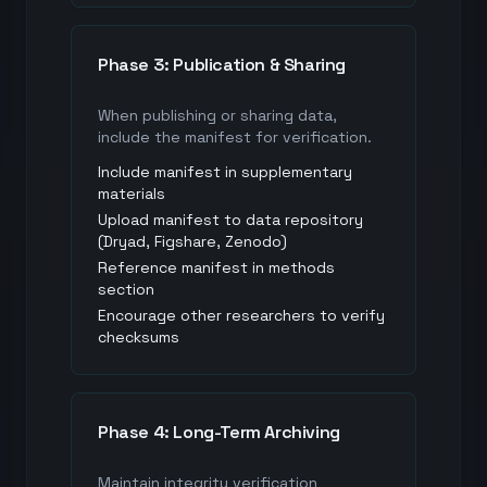
Phase 3: Publication & Sharing
When publishing or sharing data,
include the manifest for verification.
Include manifest in supplementary
materials
Upload manifest to data repository
(Dryad, Figshare, Zenodo)
Reference manifest in methods
section
Encourage other researchers to verify
checksums
Phase 4: Long-Term Archiving
Maintain integrity verification