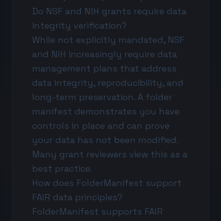
Do NSF and NIH grants require data
integrity verification?
While not explicitly mandated, NSF
and NIH increasingly require data
management plans that address
data integrity, reproducibility, and
long-term preservation. A folder
manifest demonstrates you have
controls in place and can prove
your data has not been modified.
Many grant reviewers view this as a
best practice.
How does FolderManifest support
FAIR data principles?
FolderManifest supports FAIR