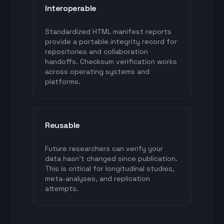
Interoperable
Standardized HTML manifest reports
provide a portable integrity record for
repositories and collaboration
handoffs. Checksum verification works
across operating systems and
platforms.
Reusable
Future researchers can verify your
data hasn't changed since publication.
This is critical for longitudinal studies,
meta-analyses, and replication
attempts.