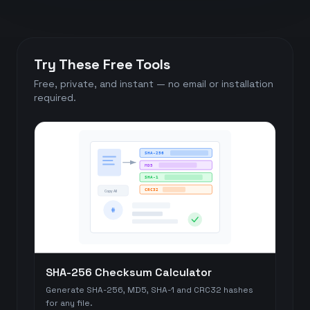
Try These Free Tools
Free, private, and instant — no email or installation
required.
SHA-256
MD5
SHA-1
CRC32
Copy All
#
SHA-256 Checksum Calculator
Generate SHA-256, MD5, SHA-1 and CRC32 hashes
for any file.