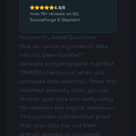
4.9/5
from 19+ reviews on G2,
SourceForge & Slashdot
Frequently Asked Questions
How do I prove my research data
has not been modified?
Generate a cryptographic manifest
(SHA256 checksums) when you
complete data collection. Store this
manifest securely. Later, you can
re-scan your data and verify every
file matches the original checksum.
This provides mathematical proof
that your data has not been
altered, deleted, or corrupted.