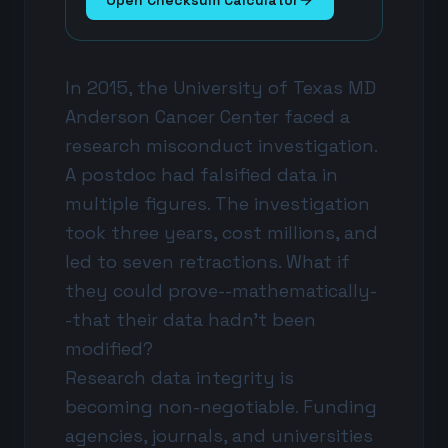
Open Checksum Calculator
In 2015, the University of Texas MD
Anderson Cancer Center faced a
research misconduct investigation.
A postdoc had falsified data in
multiple figures. The investigation
took three years, cost millions, and
led to seven retractions. What if
they could prove--mathematically-
-that their data hadn't been
modified?
Research data integrity is
becoming non-negotiable. Funding
agencies, journals, and universities