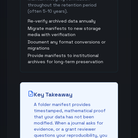
throughout the retention period
(often 5-10 years).
Re-verify archived data annually
Migrate manifests to new storage
media with verification
Document any format conversions or
migrations
Provide manifests to institutional
archives for long-term preservation
Key Takeaway
A folder manifest provides
timestamped, mathematical proof
that your data has not been
modified. When a journal asks for
evidence, or a grant reviewer
questions your reproducibility, you