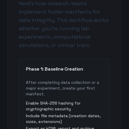
Here's how research teams
implement folder manifests for
data integrity. This workflow works
whether you're running lab
experiments, computational
simulations, or clinical trials.
Phase 1: Baseline Creation
After completing data collection or a
major experiment, create your first
manifest.
Enable SHA-256 hashing for
cryptographic security
Include file metadata (creation dates,
sizes, extensions)
Export as HTML report and archive