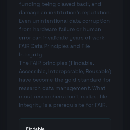
funding being clawed back, and
damage an institution's reputation.
Even unintentional data corruption
from hardware failure or human
error can invalidate years of work.
FAIR Data Principles and File
Integrity
The FAIR principles (Findable,
Accessible, Interoperable, Reusable)
have become the gold standard for
research data management. What
most researchers don't realize: file
integrity is a prerequisite for FAIR.
Findable