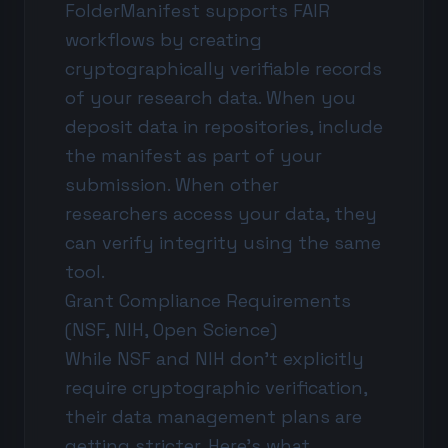
FolderManifest supports FAIR
workflows by creating
cryptographically verifiable records
of your research data. When you
deposit data in repositories, include
the manifest as part of your
submission. When other
researchers access your data, they
can verify integrity using the same
tool.
Grant Compliance Requirements
(NSF, NIH, Open Science)
While NSF and NIH don't explicitly
require cryptographic verification,
their data management plans are
getting stricter. Here's what