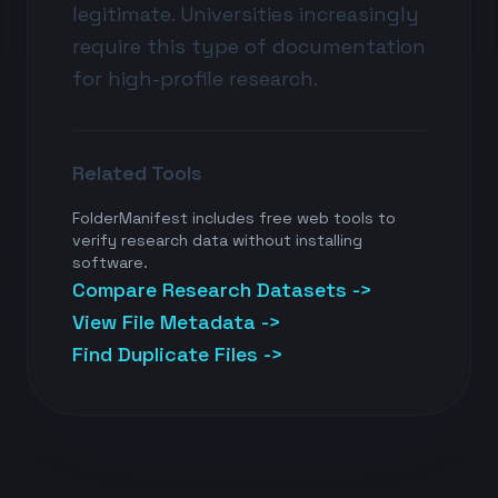
legitimate. Universities increasingly
require this type of documentation
for high-profile research.
Related Tools
FolderManifest includes free web tools to
verify research data without installing
software.
Compare Research Datasets ->
View File Metadata ->
Find Duplicate Files ->