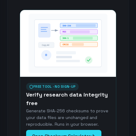
SHA-256
MD5
SHA-1
CRC32
Copy All
#
FREE TOOL · NO SIGN-UP
Verify research data integrity
free
Generate SHA-256 checksums to prove
your data files are unchanged and
reproducible. Runs in your browser.