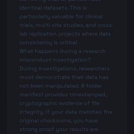
identical datasets. This is
particularly valuable for clinical
trials, multi-site studies, and cross-
lab replication projects where data
consistency is critical.
What happens during a research
misconduct investigation?
During investigations, researchers
must demonstrate their data has
not been manipulated. A folder
manifest provides timestamped,
cryptographic evidence of file
integrity. If your data matches the
original checksums, you have
strong proof your results are