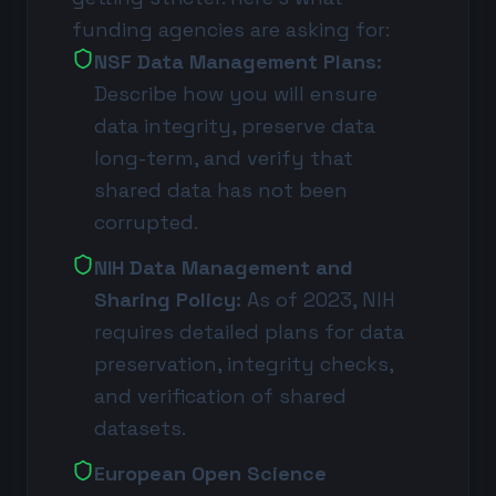
funding agencies are asking for:
NSF Data Management Plans:
Describe how you will ensure
data integrity, preserve data
long-term, and verify that
shared data has not been
corrupted.
NIH Data Management and
Sharing Policy:
As of 2023, NIH
requires detailed plans for data
preservation, integrity checks,
and verification of shared
datasets.
European Open Science