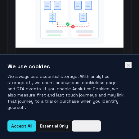
Compare Files Online
Check if two files are byte-for-byte identical.
We use cookies
Try it free
We always use essential storage. With analytics
storage off, we count anonymous, cookieless page
and CTA events. If you enable Analytics Cookies, we
Browse all free file & folder comparison tools
also measure first and last touch journeys and may link
that journey to a trial or purchase when you identify
yourself.
Accept All
Essential Only
Customize