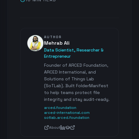
AUTHOR
Mehrab Ali
Data Scientist, Researcher &
Entrepreneur
Founder of ARCED Foundation,
ARCED International, and
Solutions of Things Lab
(SoTLab). Built FolderManifest
to help teams protect file
integrity and stay audit-ready.
arced.foundation
arced-international.com
sotlab.arced.foundation
About