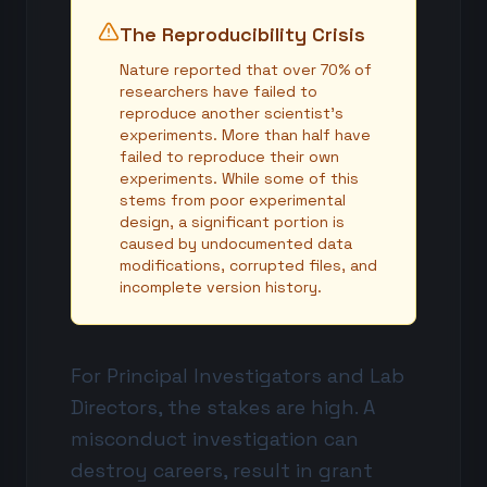
The Reproducibility Crisis
Nature reported that over 70% of
researchers have failed to
reproduce another scientist's
experiments. More than half have
failed to reproduce their own
experiments. While some of this
stems from poor experimental
design, a significant portion is
caused by undocumented data
modifications, corrupted files, and
incomplete version history.
For Principal Investigators and Lab
Directors, the stakes are high. A
misconduct investigation can
destroy careers, result in grant