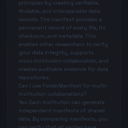
principles by creating verifiable,
findable, and interoperable data
records. The manifest provides a
permanent record of every file, its
checksum, and metadata. This
enables other researchers to verify
your data integrity, supports
cross-institution collaboration, and
creates auditable evidence for data
repositories.
Can I use FolderManifest for multi-
institution collaborations?
Yes. Each institution can generate
independent manifests of shared
data. By comparing manifests, you
can verify that all parties have