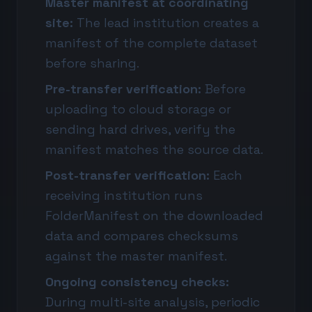
Master manifest at coordinating
site:
The lead institution creates a
manifest of the complete dataset
before sharing.
Pre-transfer verification:
Before
uploading to cloud storage or
sending hard drives, verify the
manifest matches the source data.
Post-transfer verification:
Each
receiving institution runs
FolderManifest on the downloaded
data and compares checksums
against the master manifest.
Ongoing consistency checks:
During multi-site analysis, periodic